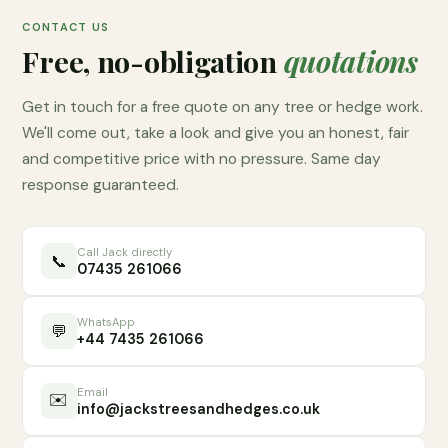
CONTACT US
Free, no-obligation
quotations
Get in touch for a free quote on any tree or hedge work.
We'll come out, take a look and give you an honest, fair
and competitive price with no pressure. Same day
response guaranteed.
Call Jack directly
📞
07435 261066
WhatsApp
💬
+44 7435 261066
Email
✉️
info@jackstreesandhedges.co.uk