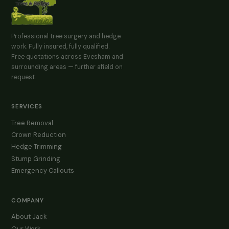
Professional tree surgery and hedge
work. Fully insured, fully qualified.
Free quotations across Evesham and
surrounding areas — further afield on
request.
SERVICES
Tree Removal
Crown Reduction
Hedge Trimming
Stump Grinding
Emergency Callouts
COMPANY
About Jack
Our Work