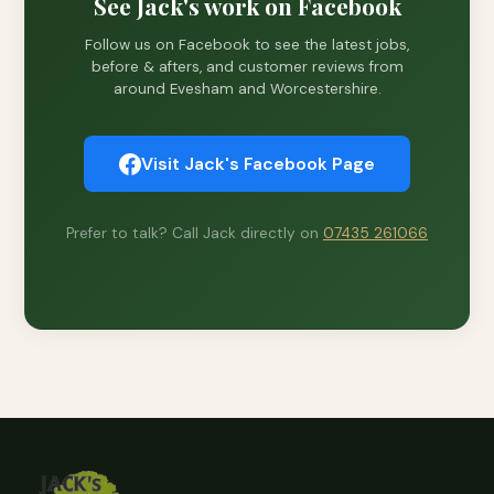
See Jack's work on Facebook
Follow us on Facebook to see the latest jobs,
before & afters, and customer reviews from
around Evesham and Worcestershire.
Visit Jack's Facebook Page
Prefer to talk? Call Jack directly on
07435 261066