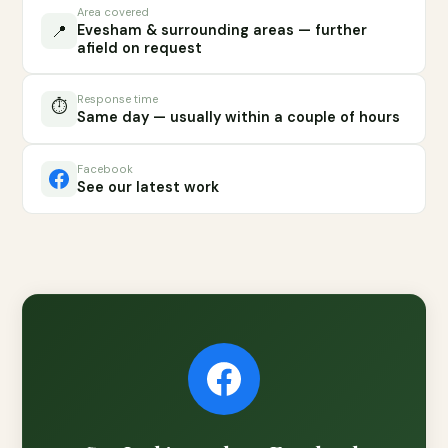
Area covered
📍
Evesham & surrounding areas — further
afield on request
Response time
⏱️
Same day — usually within a couple of hours
Facebook
See our latest work