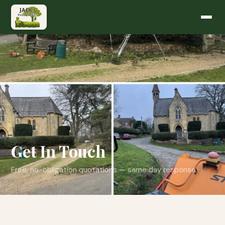
Get In Touch
Free, no-obligation quotations — same day response