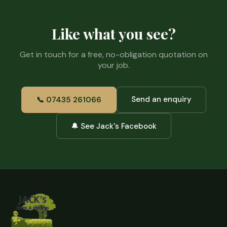
Like what you see?
Get in touch for a free, no-obligation quotation on
your job.
Send an enquiry
📞 07435 261066
🔔 See Jack's Facebook