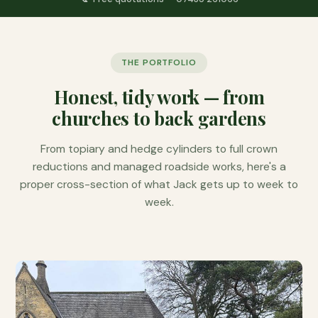
THE PORTFOLIO
Honest, tidy work — from
churches to back gardens
From topiary and hedge cylinders to full crown
reductions and managed roadside works, here's a
proper cross-section of what Jack gets up to week to
week.