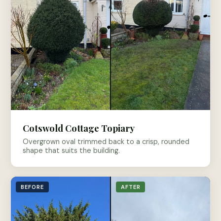
Cotswold Cottage Topiary
Overgrown oval trimmed back to a crisp, rounded
shape that suits the building.
BEFORE
AFTER