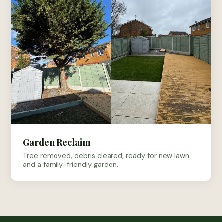
Garden Reclaim
Tree removed, debris cleared, ready for new lawn
and a family-friendly garden.