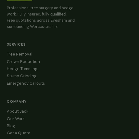
Professional tree surgery and hedge
work. Fully insured, fully qualified.
Free quotations across Evesham and
surrounding Worcestershire.
SERVICES
Tree Removal
Crown Reduction
Hedge Trimming
Stump Grinding
Emergency Callouts
COMPANY
About Jack
Our Work
Blog
Get a Quote