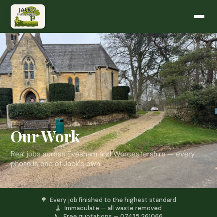
Our Work
Real jobs across Evesham and Worcestershire — every
photo is one of Jack's own.
🌳 Every job finished to the highest standard
🧹 Immaculate — all waste removed
📞 Free quotations — 07435 261066