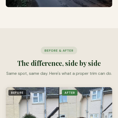
BEFORE & AFTER
The difference, side by side
Same spot, same day. Here's what a proper trim can do.
BEFORE
AFTER